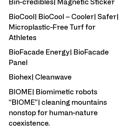
Bin-credibles| Magnetic Sticker
BioCool| BioCool – Cooler| Safer|
Microplastic-Free Turf for
Athletes
BioFacade Energy| BioFacade
Panel
Biohex| Cleanwave
BIOME| Biomimetic robots
“BIOME”| cleaning mountains
nonstop for human-nature
coexistence.