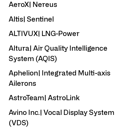
AeroX| Nereus
Altis| Sentinel
ALTIVUX| LNG-Power
Altura| Air Quality Intelligence
System (AQIS)
Aphelion| Integrated Multi-axis
Ailerons
AstroTeam| AstroLink
Avino Inc.| Vocal Display System
(VDS)