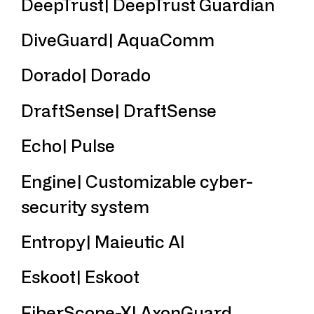
DeepTrust| DeepTrust Guardian
DiveGuard| AquaComm
Dorado| Dorado
DraftSense| DraftSense
Echo| Pulse
Engine| Customizable cyber-
security system
Entropy| Maieutic AI
Eskoot| Eskoot
FiberScope-X| AxonGuard