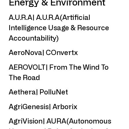
Energy & Environment
A.U.R.A| A.U.R.A(Artificial
Intelligence Usage & Resource
Accountability)
AeroNova| COnvertx
AEROVOLT| From The Wind To
The Road
Aethera| PolluNet
AgriGenesis| Arborix
AgriVision| AURA(Autonomous