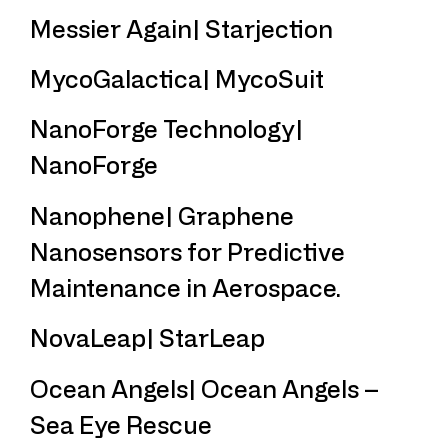
Messier Again| Starjection
MycoGalactica| MycoSuit
NanoForge Technology|
NanoForge
Nanophene| Graphene
Nanosensors for Predictive
Maintenance in Aerospace.
NovaLeap| StarLeap
Ocean Angels| Ocean Angels –
Sea Eye Rescue