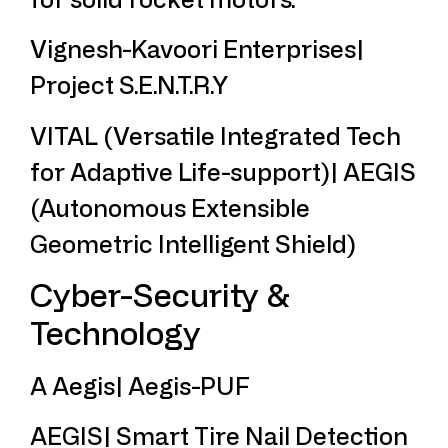
Vignesh-Kavoori Enterprises|
Project S.E.N.T.R.Y
VITAL (Versatile Integrated Tech
for Adaptive Life-support)| AEGIS
(Autonomous Extensible
Geometric Intelligent Shield)
Cyber-Security &
Technology
A Aegis| Aegis-PUF
AEGIS| Smart Tire Nail Detection