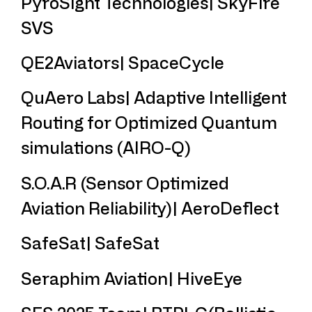
PyroSight Technologies| SkyFire
SVS
QE2Aviators| SpaceCycle
QuAero Labs| Adaptive Intelligent
Routing for Optimized Quantum
simulations (AIRO-Q)
S.O.A.R (Sensor Optimized
Aviation Reliability)| AeroDeflect
SafeSat| SafeSat
Seraphim Aviation| HiveEye