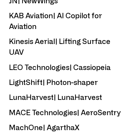
JN| NewWings
KAB Aviation| AI Copilot for
Aviation
Kinesis Aerial| Lifting Surface
UAV
LEO Technologies| Cassiopeia
LightShift| Photon-shaper
LunaHarvest| LunaHarvest
MACE Technologies| AeroSentry
MachOne| AgarthaX