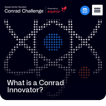
What is a Conrad
Innovator?