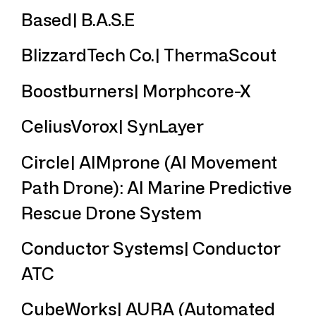
Based| B.A.S.E
BlizzardTech Co.| ThermaScout
Boostburners| Morphcore-X
CeliusVorox| SynLayer
Circle| AIMprone (AI Movement
Path Drone): AI Marine Predictive
Rescue Drone System
Conductor Systems| Conductor
ATC
CubeWorks| AURA (Automated