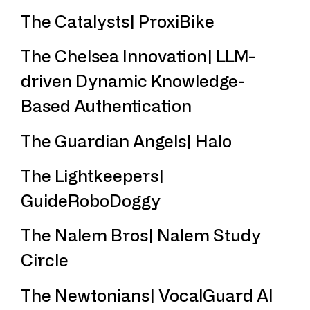
The Catalysts| ProxiBike
The Chelsea Innovation| LLM-
driven Dynamic Knowledge-
Based Authentication
The Guardian Angels| Halo
The Lightkeepers|
GuideRoboDoggy
The Nalem Bros| Nalem Study
Circle
The Newtonians| VocalGuard AI