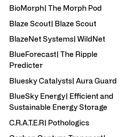
BioMorph| The Morph Pod
Blaze Scout| Blaze Scout
BlazeNet Systems| WildNet
BlueForecast| The Ripple
Predicter
Bluesky Catalysts| Aura Guard
BlueSky Energy| Efficient and
Sustainable Energy Storage
C.R.A.T.E.R| Pothologics