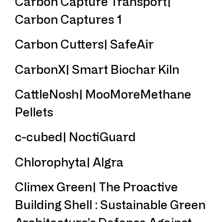
Carbon Capture Transport|
Carbon Captures 1
Carbon Cutters| SafeAir
CarbonX| Smart Biochar Kiln
CattleNosh| MooMoreMethane
Pellets
c-cubed| NoctiGuard
Chlorophyta| Algra
Climex Green| The Proactive
Building Shell : Sustainable Green