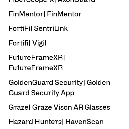
FinMentor| FinMentor
FortiFi| SentriLink
Fortifi| Vigil
FutureFrameXR|
FutureFrameXR
GoldenGuard Security| Golden
Guard Security App
Graze| Graze Vison AR Glasses
Hazard Hunters| HavenScan