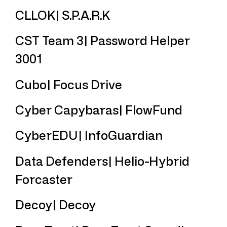
CLLOK| S.P.A.R.K
CST Team 3| Password Helper
3001
Cubo| Focus Drive
Cyber Capybaras| FlowFund
CyberEDU| InfoGuardian
Data Defenders| Helio-Hybrid
Forcaster
Decoy| Decoy