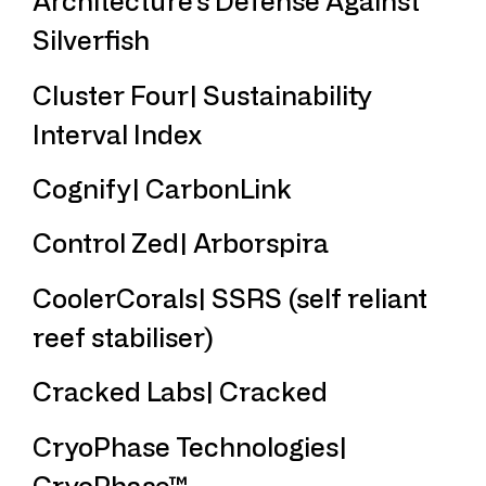
Architecture’s Defense Against
Silverfish
Cluster Four| Sustainability
Interval Index
Cognify| CarbonLink
Control Zed| Arborspira
CoolerCorals| SSRS (self reliant
reef stabiliser)
Cracked Labs| Cracked
CryoPhase Technologies|
CryoPhase™