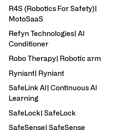
R4S (Robotics For Safety)|
MotoSaaS
Refyn Technologies| AI
Conditioner
Robo Therapy| Robotic arm
Ryniant| Ryniant
SafeLink AI| Continuous AI
Learning
SafeLock| SafeLock
SafeSense| SafeSense