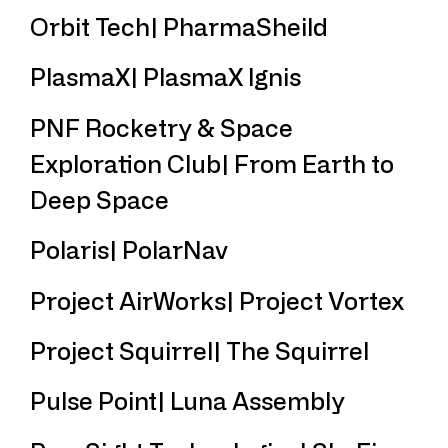
Orbit Tech| PharmaSheild
PlasmaX| PlasmaX lgnis
PNF Rocketry & Space
Exploration Club| From Earth to
Deep Space
Polaris| PolarNav
Project AirWorks| Project Vortex
Project Squirrel| The Squirrel
Pulse Point| Luna Assembly