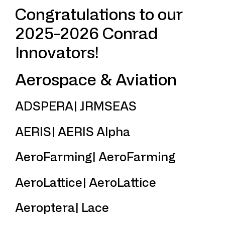
Congratulations to our
2025-2026 Conrad
Innovators!
Aerospace & Aviation
ADSPERA| JRMSEAS
AERIS| AERIS Alpha
AeroFarming| AeroFarming
AeroLattice| AeroLattice
Aeroptera| Lace