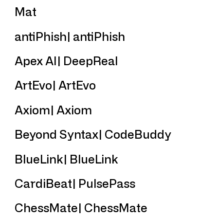
Mat
antiPhish| antiPhish
Apex AI| DeepReal
ArtEvo| ArtEvo
Axiom| Axiom
Beyond Syntax| CodeBuddy
BlueLink| BlueLink
CardiBeat| PulsePass
ChessMate| ChessMate