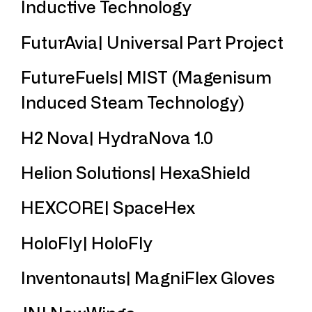
Inductive Technology
FuturAvia| Universal Part Project
FutureFuels| MIST (Magenisum
Induced Steam Technology)
H2 Nova| HydraNova 1.0
Helion Solutions| HexaShield
HEXCORE| SpaceHex
HoloFly| HoloFly
Inventonauts| MagniFlex Gloves