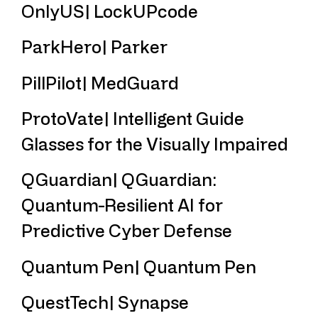
OnlyUS| LockUPcode
ParkHero| Parker
PillPilot| MedGuard
ProtoVate| Intelligent Guide
Glasses for the Visually Impaired
QGuardian| QGuardian:
Quantum-Resilient AI for
Predictive Cyber Defense
Quantum Pen| Quantum Pen
QuestTech| Synapse