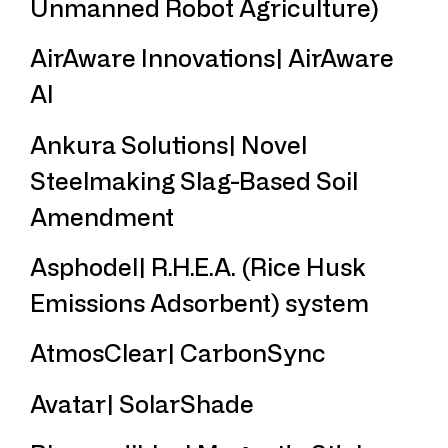
Unmanned Robot Agriculture)
AirAware Innovations| AirAware
AI
Ankura Solutions| Novel
Steelmaking Slag-Based Soil
Amendment
Asphodel| R.H.E.A. (Rice Husk
Emissions Adsorbent) system
AtmosClear| CarbonSync
Avatar| SolarShade