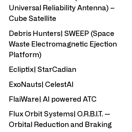
Universal Reliability Antenna) –
Cube Satellite
Debris Hunters| SWEEP (Space
Waste Electromagnetic Ejection
Platform)
Ecliptix| StarCadian
ExoNauts| CelestAI
FlaiWare| AI powered ATC
Flux Orbit Systems| O.R.B.I.T. —
Orbital Reduction and Braking