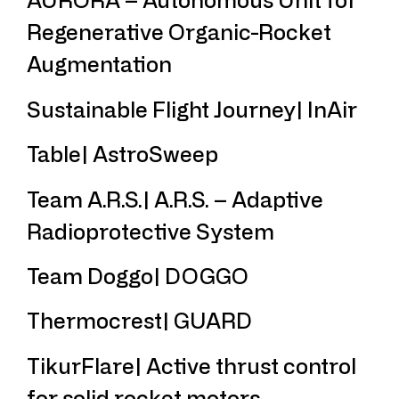
Regenerative Organic-Rocket
Augmentation
Sustainable Flight Journey| InAir
Table| AstroSweep
Team A.R.S.| A.R.S. – Adaptive
Radioprotective System
Team Doggo| DOGGO
Thermocrest| GUARD
TikurFlare| Active thrust control
for solid rocket motors.