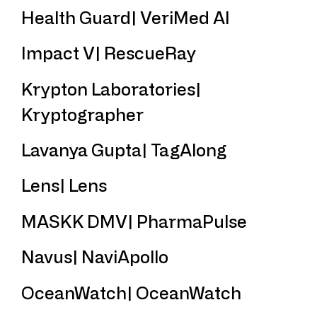
Health Guard| VeriMed AI
Impact V| RescueRay
Krypton Laboratories|
Kryptographer
Lavanya Gupta| TagAlong
Lens| Lens
MASKK DMV| PharmaPulse
Navus| NaviApollo
OceanWatch| OceanWatch