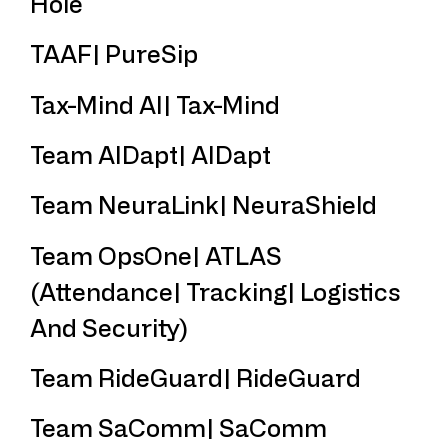
Hole
TAAF| PureSip
Tax-Mind AI| Tax-Mind
Team AIDapt| AIDapt
Team NeuraLink| NeuraShield
Team OpsOne| ATLAS
(Attendance| Tracking| Logistics
And Security)
Team RideGuard| RideGuard
Team SaComm| SaComm