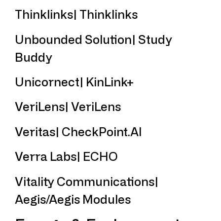
Thinklinks| Thinklinks
Unbounded Solution| Study
Buddy
Unicornect| KinLink+
VeriLens| VeriLens
Veritas| CheckPoint.AI
Verra Labs| ECHO
Vitality Communications|
Aegis/Aegis Modules