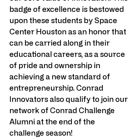
badge of excellence is bestowed
upon these students by Space
Center Houston as an honor that
can be carried along in their
educational careers, as a source
of pride and ownership in
achieving a new standard of
entrepreneurship. Conrad
Innovators also qualify to join our
network of Conrad Challenge
Alumni at the end of the
challenge season!