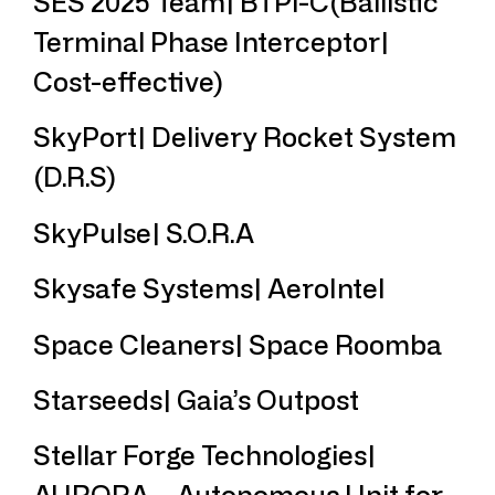
SES 2025 Team| BTPI-C(Ballistic
Terminal Phase Interceptor|
Cost-effective)
SkyPort| Delivery Rocket System
(D.R.S)
SkyPulse| S.O.R.A
Skysafe Systems| AeroIntel
Space Cleaners| Space Roomba
Starseeds| Gaia’s Outpost
Stellar Forge Technologies|
AURORA – Autonomous Unit for