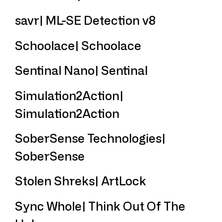
savr| ML-SE Detection v8
Schoolace| Schoolace
Sentinal Nano| Sentinal
Simulation2Action|
Simulation2Action
SoberSense Technologies|
SoberSense
Stolen Shreks| ArtLock
Sync Whole| Think Out Of The