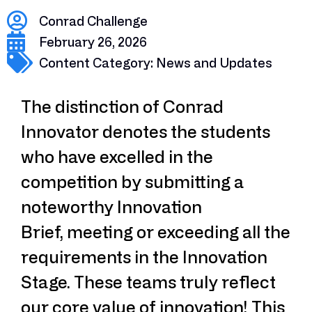
Conrad Challenge
February 26, 2026
Content Category:
News and Updates
The distinction of Conrad
Innovator denotes the students
who have excelled in the
competition by submitting a
noteworthy Innovation
Brief, meeting or exceeding all the
requirements in the Innovation
Stage. These teams truly reflect
our core value of innovation! This