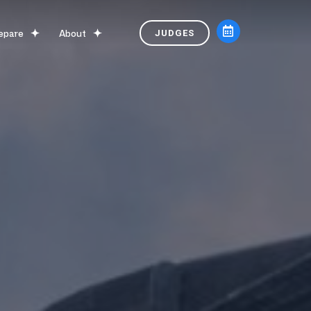
epare
About
JUDGES