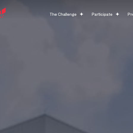
The Challenge
Participate
Pr