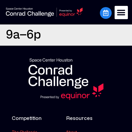
9a–6p
Competition
Resources