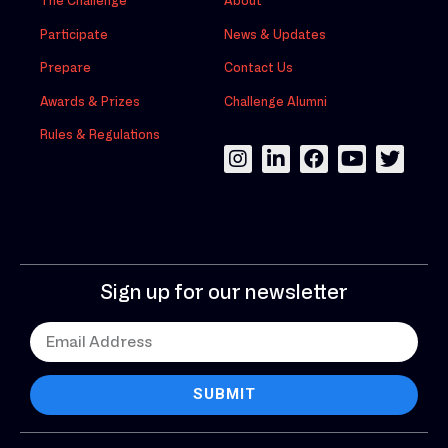
The Challenge
About
Participate
News & Updates
Prepare
Contact Us
Awards & Prizes
Challenge Alumni
Rules & Regulations
Sign up for our newsletter
SUBMIT