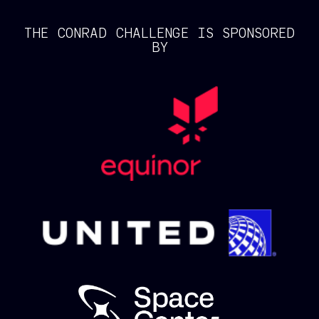
THE CONRAD CHALLENGE IS SPONSORED
BY