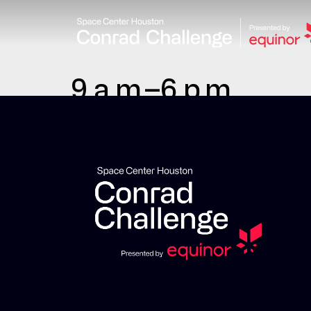
9 a.m.–6 p.m.