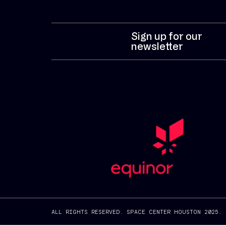
Sign up for our
newsletter
ALL RIGHTS RESERVED. SPACE CENTER HOUSTON 2025.