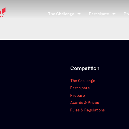
The Challenge
Participate
Pr
Competition
The Challenge
Participate
Prepare
Awards & Prizes
Rules & Regulations