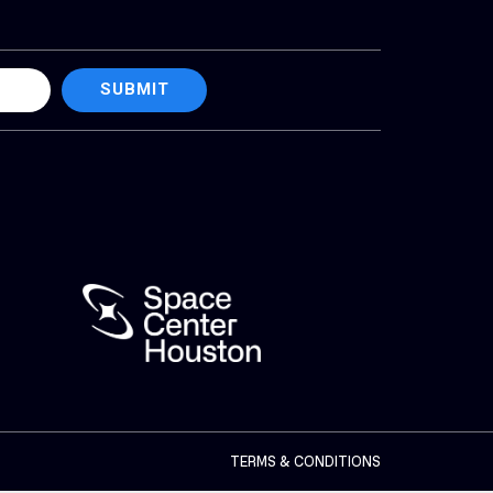
SUBMIT
TERMS & CONDITIONS