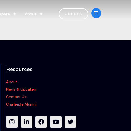
epare
About
JUDGES
Resources
About
News & Updates
Contact Us
Challenge Alumni