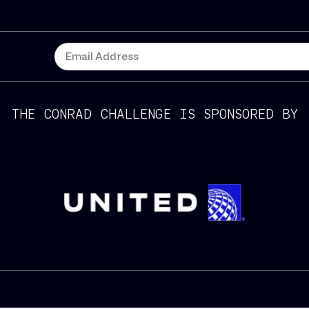
THE CONRAD CHALLENGE IS SPONSORED BY