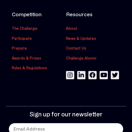
Competition
Resources
The Challenge
About
Participate
News & Updates
Prepare
Contact Us
Awards & Prizes
Challenge Alumni
Rules & Regulations
Sign up for our newsletter