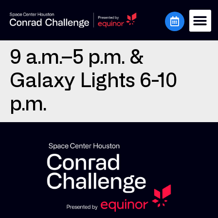
9 a.m.–5 p.m. &
Galaxy Lights 6-10
p.m.