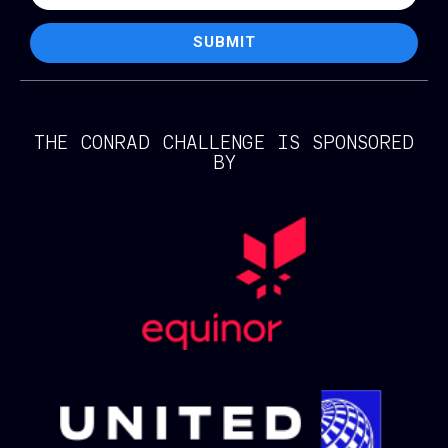
SUBMIT
THE CONRAD CHALLENGE IS SPONSORED
BY