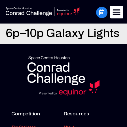
6p–10p Galaxy Lights
Competition
Resources