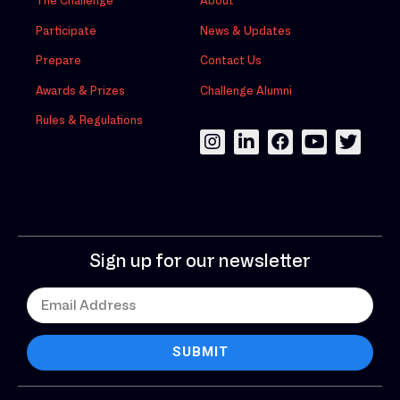
The Challenge
About
Participate
News & Updates
Prepare
Contact Us
Awards & Prizes
Challenge Alumni
Rules & Regulations
Sign up for our newsletter
SUBMIT