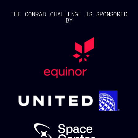
THE CONRAD CHALLENGE IS SPONSORED
BY