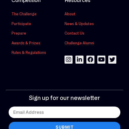
Competition
Resources
The Challenge
About
Participate
News & Updates
Prepare
Contact Us
Awards & Prizes
Challenge Alumni
Rules & Regulations
Sign up for our newsletter
SUBMIT