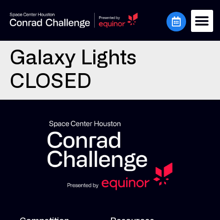
Galaxy Lights
CLOSED