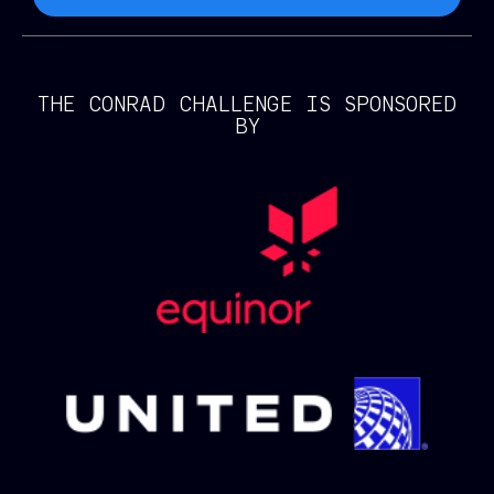
THE CONRAD CHALLENGE IS SPONSORED
BY