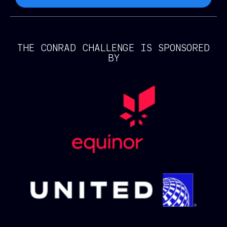
THE CONRAD CHALLENGE IS SPONSORED
BY