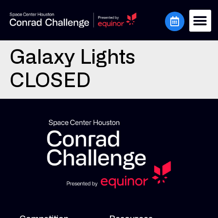
Galaxy Lights
CLOSED