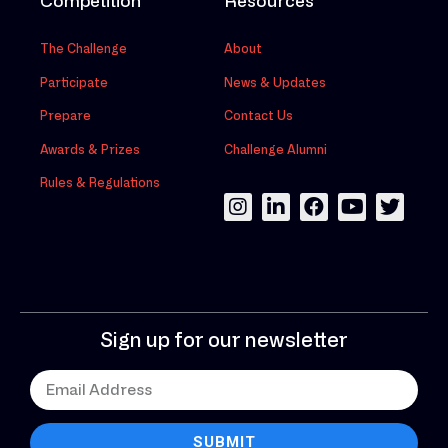
Competition
Resources
The Challenge
About
Participate
News & Updates
Prepare
Contact Us
Awards & Prizes
Challenge Alumni
Rules & Regulations
Sign up for our newsletter
SUBMIT