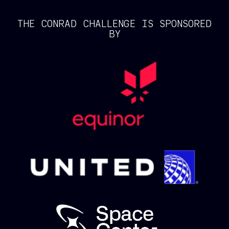
THE CONRAD CHALLENGE IS SPONSORED
BY