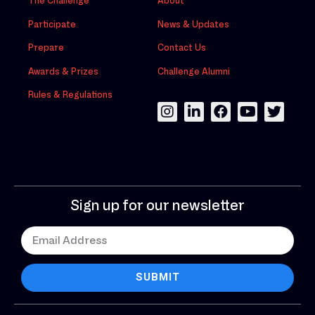
The Challenge
About
Participate
News & Updates
Prepare
Contact Us
Awards & Prizes
Challenge Alumni
Rules & Regulations
Sign up for our newsletter
SUBMIT