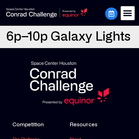
6p–10p Galaxy Lights
Competition
Resources