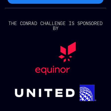
THE CONRAD CHALLENGE IS SPONSORED
BY