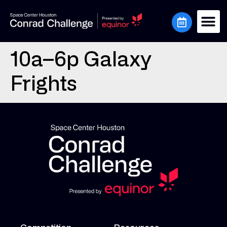
10a–6p Galaxy
Frights