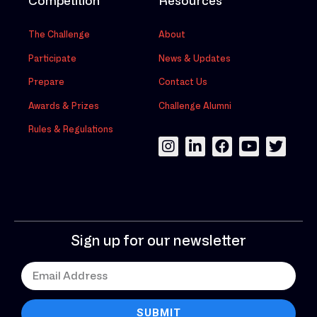
Competition
Resources
The Challenge
About
Participate
News & Updates
Prepare
Contact Us
Awards & Prizes
Challenge Alumni
Rules & Regulations
Sign up for our newsletter
SUBMIT