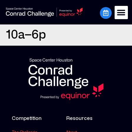
10a–6p
Competition
Resources