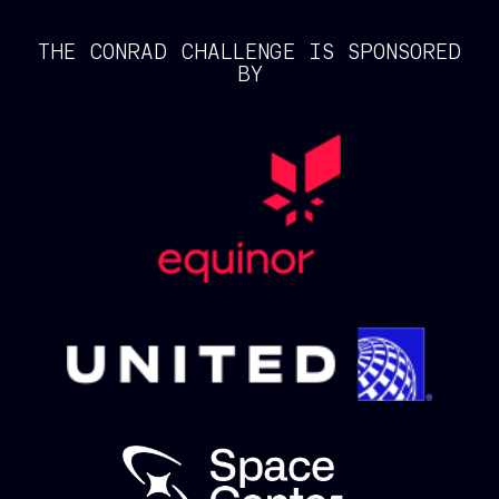
THE CONRAD CHALLENGE IS SPONSORED
BY