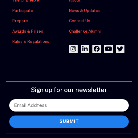
The Challenge
About
Participate
News & Updates
Prepare
Contact Us
Awards & Prizes
Challenge Alumni
Rules & Regulations
Sign up for our newsletter
SUBMIT