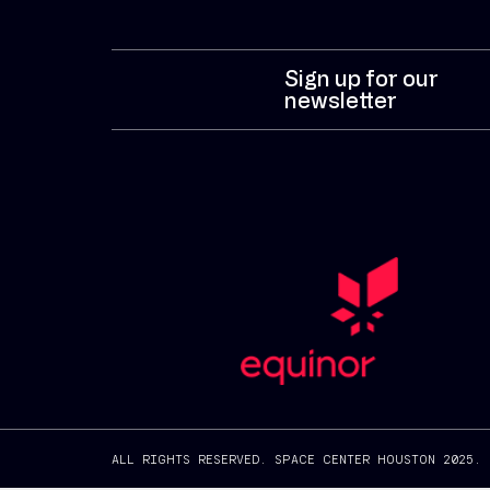
Sign up for our
newsletter
ALL RIGHTS RESERVED. SPACE CENTER HOUSTON 2025.