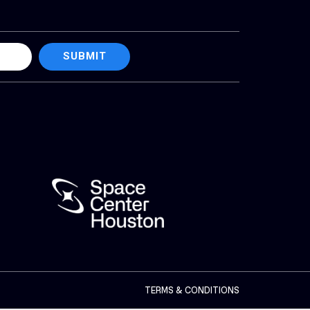
SUBMIT
TERMS & CONDITIONS