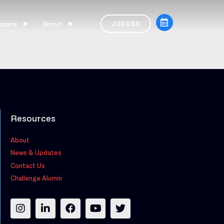
epare
About
JUDGES
Resources
About
News & Updates
Contact Us
Challenge Alumni