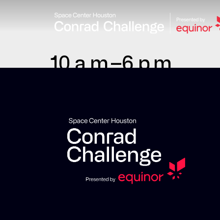
10 a.m.–6 p.m.