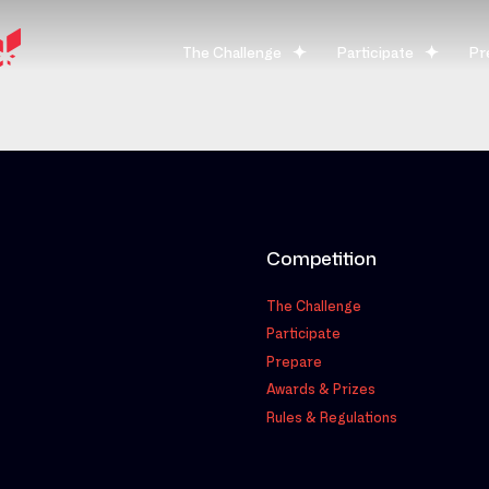
The Challenge
Participate
Pr
Competition
The Challenge
Participate
Prepare
Awards & Prizes
Rules & Regulations