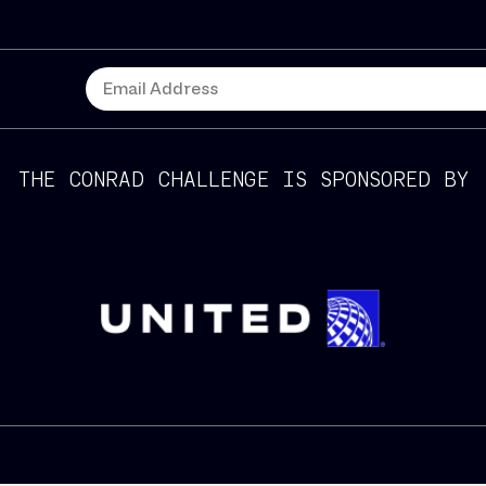
THE CONRAD CHALLENGE IS SPONSORED BY