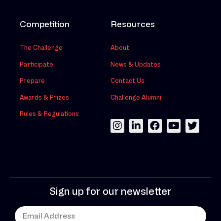
Competition
Resources
The Challenge
About
Participate
News & Updates
Prepare
Contact Us
Awards & Prizes
Challenge Alumni
Rules & Regulations
Sign up for our newsletter