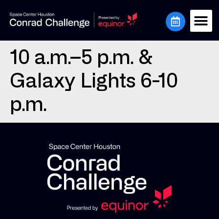
10 a.m.–5 p.m. &
Galaxy Lights 6-10
p.m.