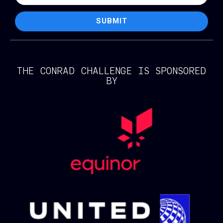
SUBMIT
THE CONRAD CHALLENGE IS SPONSORED
BY