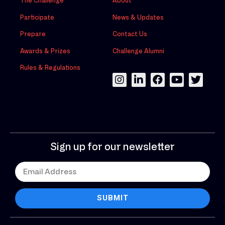
The Challenge
About
Participate
News & Updates
Prepare
Contact Us
Awards & Prizes
Challenge Alumni
Rules & Regulations
Sign up for our newsletter
SUBMIT