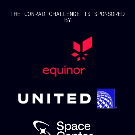
THE CONRAD CHALLENGE IS SPONSORED
BY