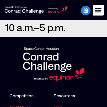
10 a.m.–5 p.m.
Competition
Resources