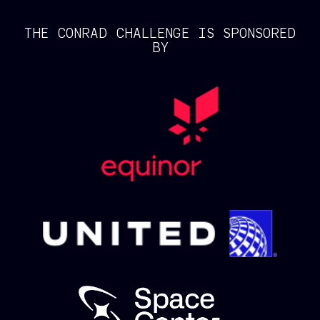
THE CONRAD CHALLENGE IS SPONSORED
BY