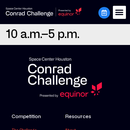
10 a.m.–5 p.m.
Competition
Resources