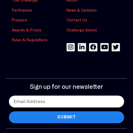
The Challenge
About
Participate
News & Updates
Prepare
Contact Us
Awards & Prizes
Challenge Alumni
Rules & Regulations
Sign up for our newsletter
SUBMIT