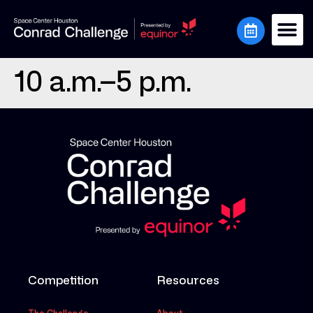
10 a.m.–5 p.m.
Competition
Resources