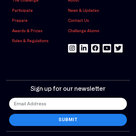
The Challenge
About
Participate
News & Updates
Prepare
Contact Us
Awards & Prizes
Challenge Alumni
Rules & Regulations
Sign up for our newsletter
SUBMIT