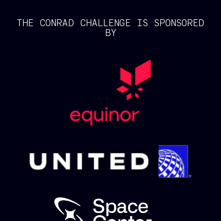
THE CONRAD CHALLENGE IS SPONSORED
BY