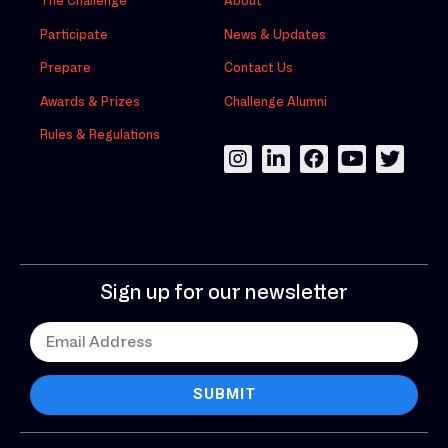
The Challenge
About
Participate
News & Updates
Prepare
Contact Us
Awards & Prizes
Challenge Alumni
Rules & Regulations
Sign up for our newsletter
SUBMIT