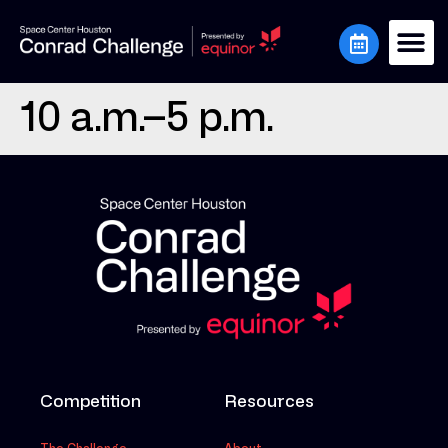
10 a.m.–5 p.m.
Competition
Resources