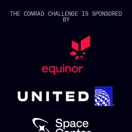
THE CONRAD CHALLENGE IS SPONSORED
BY