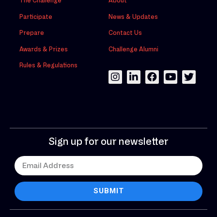
The Challenge
About
Participate
News & Updates
Prepare
Contact Us
Awards & Prizes
Challenge Alumni
Rules & Regulations
Sign up for our newsletter
SUBMIT