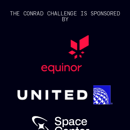
THE CONRAD CHALLENGE IS SPONSORED
BY