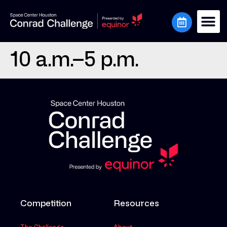
10 a.m.–5 p.m.
Competition
Resources