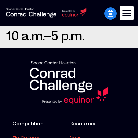
10 a.m.–5 p.m.
Competition
Resources