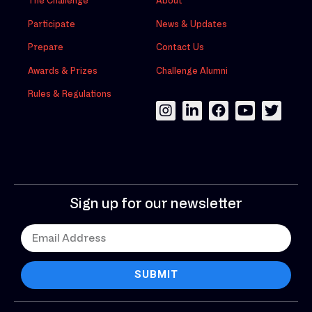
The Challenge
About
Participate
News & Updates
Prepare
Contact Us
Awards & Prizes
Challenge Alumni
Rules & Regulations
Sign up for our newsletter
SUBMIT