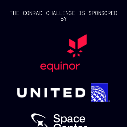
THE CONRAD CHALLENGE IS SPONSORED
BY