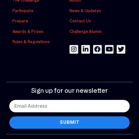
The Challenge
About
Participate
News & Updates
Prepare
Contact Us
Awards & Prizes
Challenge Alumni
Rules & Regulations
Sign up for our newsletter
SUBMIT