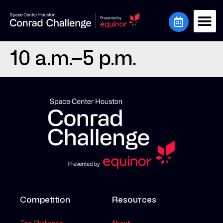
10 a.m.–5 p.m.
Competition
Resources