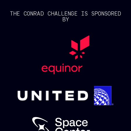
THE CONRAD CHALLENGE IS SPONSORED
BY