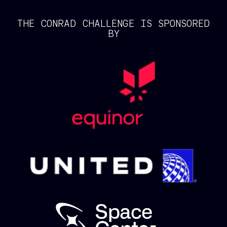
THE CONRAD CHALLENGE IS SPONSORED
BY