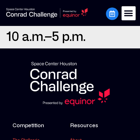
10 a.m.–5 p.m.
Competition
Resources