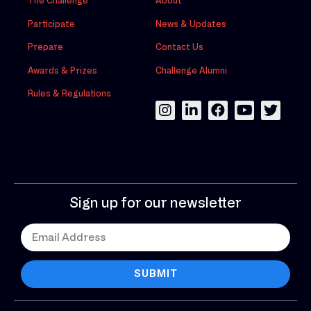
The Challenge
About
Participate
News & Updates
Prepare
Contact Us
Awards & Prizes
Challenge Alumni
Rules & Regulations
Sign up for our newsletter
SUBMIT