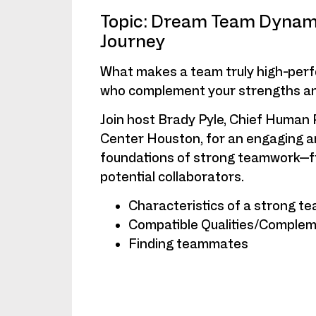
Topic: Dream Team Dynami
Journey
What makes a team truly high-per
who complement your strengths an
Join host Brady Pyle, Chief Human 
Center Houston, for an engaging an
foundations of strong teamwork—fro
potential collaborators.
Characteristics of a strong t
Compatible Qualities/Compleme
Finding teammates