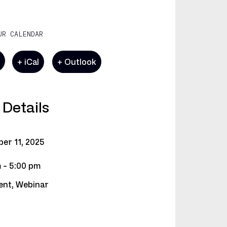
UR CALENDAR
e
+ iCal
+ Outlook
 Details
ber
11,
2025
 - 5:00 pm
ent
,
Webinar