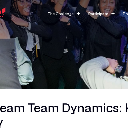
The Challenge
Participate
Pr
ream Team Dynamics: K
y