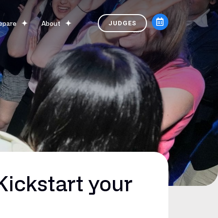
epare
About
JUDGES
ickstart your