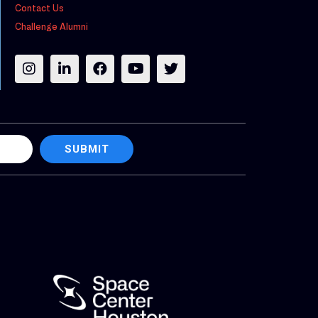
Contact Us
Challenge Alumni
SUBMIT