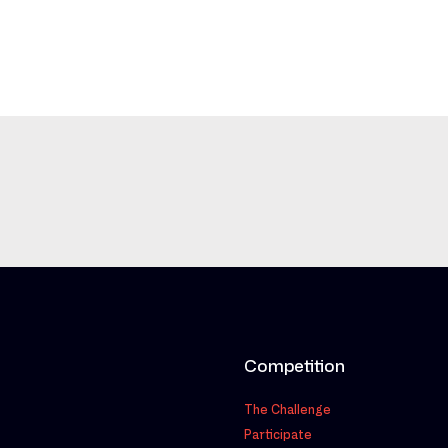
Competition
The Challenge
Participate