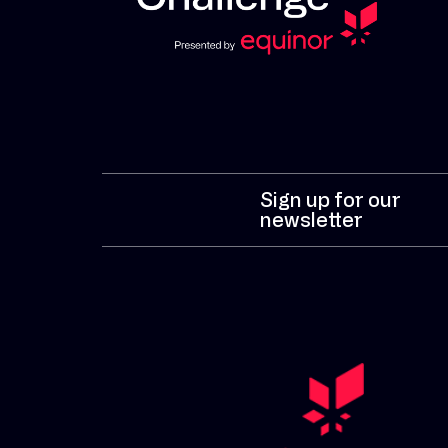
Sign up for our
newsletter