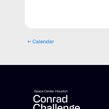
← Calendar