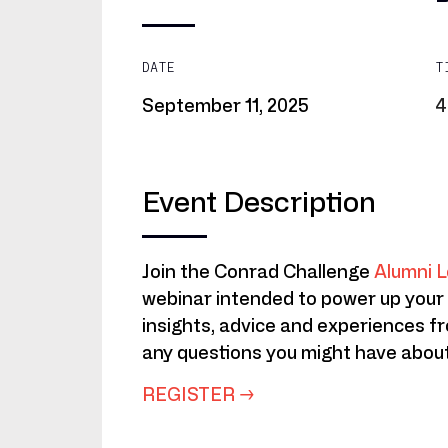
DATE
T
September
11,
2025
4
Event Description
Join the Conrad Challenge
Alumni L
webinar intended to power up your
insights, advice and experiences f
any questions you might have about
REGISTER →