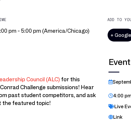
IME
ADD TO YO
:00 pm - 5:00 pm (America/Chicago)
+ Googl
Event
eadership Council (ALC)
for this
Septem
 Conrad Challenge submissions! Hear
rom past student competitors, and ask
4:00 pm
 the featured topic!
Live Ev
Link