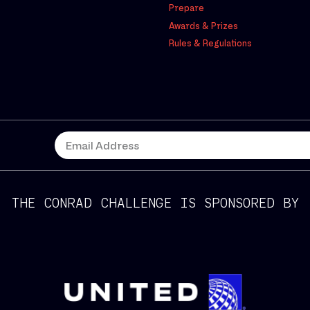
Prepare
Awards & Prizes
Rules & Regulations
THE CONRAD CHALLENGE IS SPONSORED BY