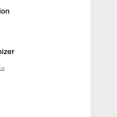
ion
izer
LC