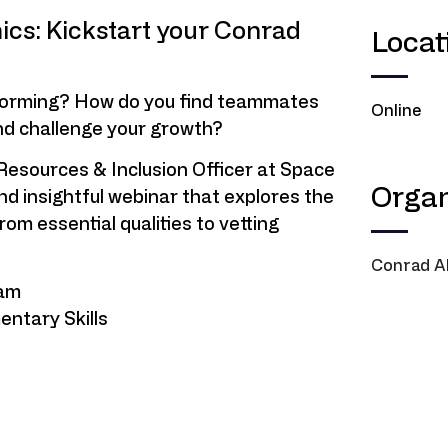
cs: Kickstart your Conrad
Locat
forming? How do you find teammates
Online
d challenge your growth?
Resources & Inclusion Officer at Space
Organ
d insightful webinar that explores the
m essential qualities to vetting
Conrad A
eam
ntary Skills