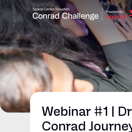
Webinar #1 | D
Conrad Journe