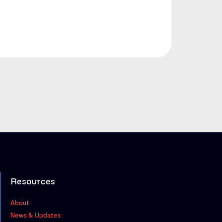
Resources
About
News & Updates