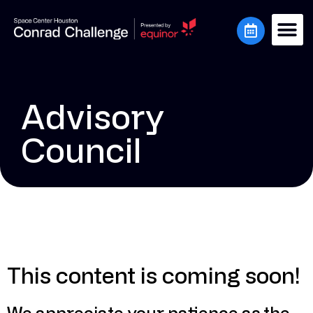
Advisory
Council
This content is coming soon!
We appreciate your patience as the