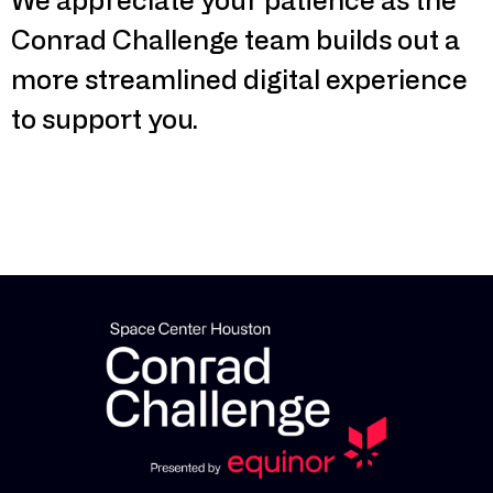
Conrad Challenge team builds out a
more streamlined digital experience
to support you.