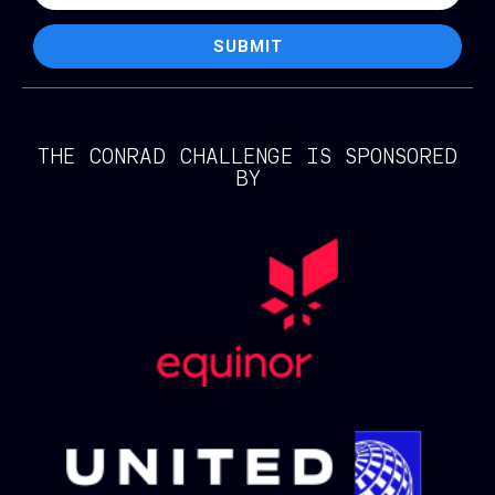
SUBMIT
THE CONRAD CHALLENGE IS SPONSORED
BY