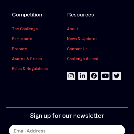
Competition
Resources
The Challenge
About
Participate
News & Updates
Prepare
Contact Us
Awards & Prizes
Challenge Alumni
Rules & Regulations
Sign up for our newsletter